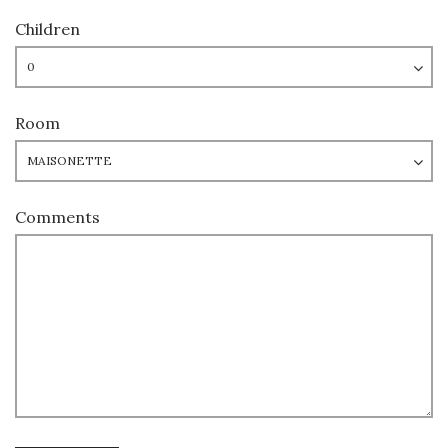
Children
Room
Comments