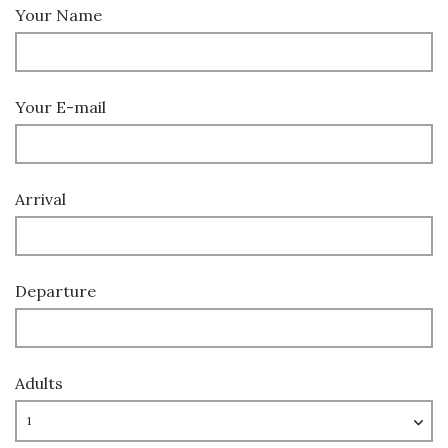
Your Name
Your E-mail
Arrival
Departure
Adults