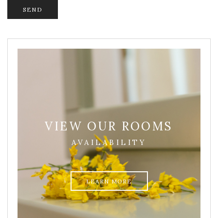
VIEW OUR ROOMS
AVAILABILITY
LEARN MORE