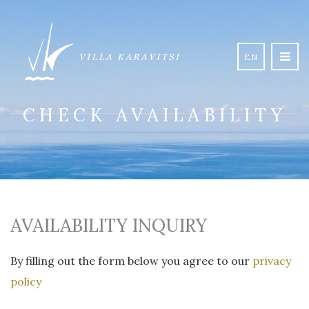
EN
CHECK AVAILABILITY
AVAILABILITY INQUIRY
By filling out the form below you agree to our
privacy
policy