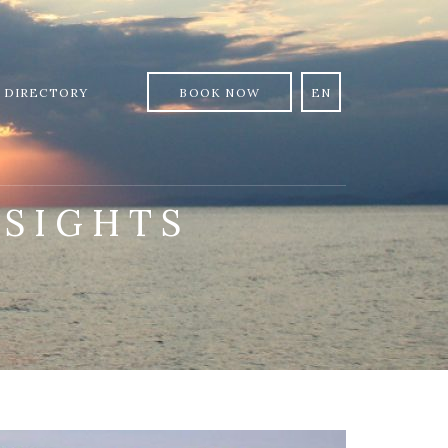
 DIRECTORY
BOOK NOW
EN
:
SIGHTS