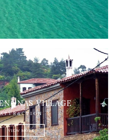
ENONAS VILLAGE
ATTRACTION
VIEW MORE