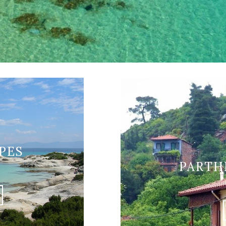
PES
PARTH