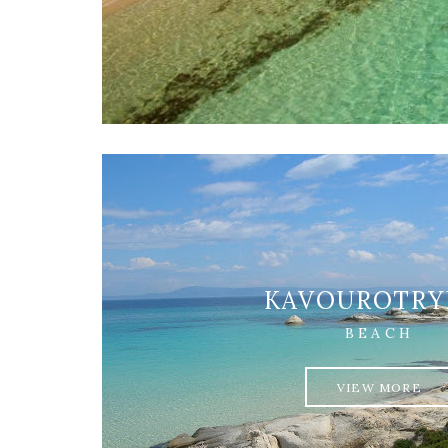
KAVOUROTRY
BEACH
VIEW MORE