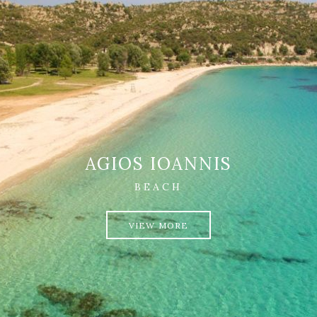
AGIOS IOANNIS
BEACH
VIEW MORE