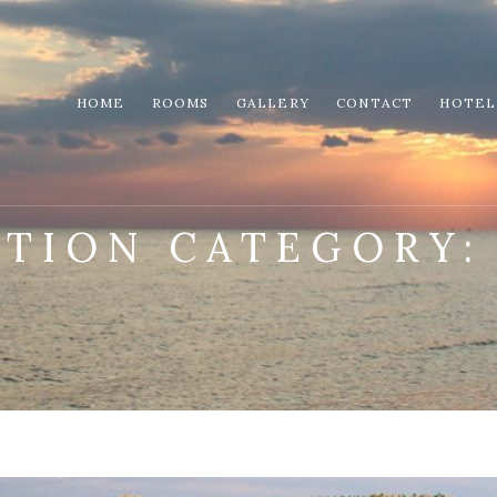
HOME
ROOMS
GALLERY
CONTACT
HOTEL
CTION CATEGORY