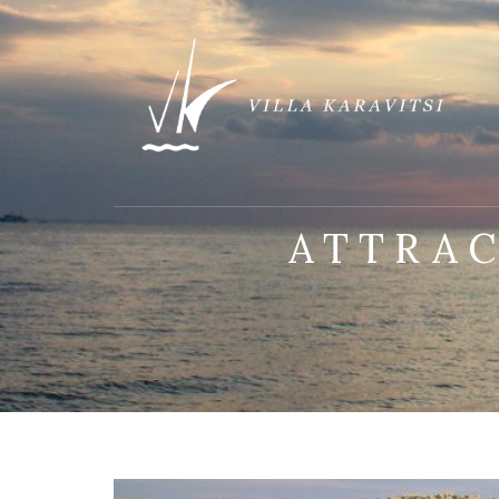
ATTRA